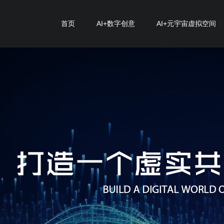
首页
AI+数字创意
AI+元宇宙虚拟空间