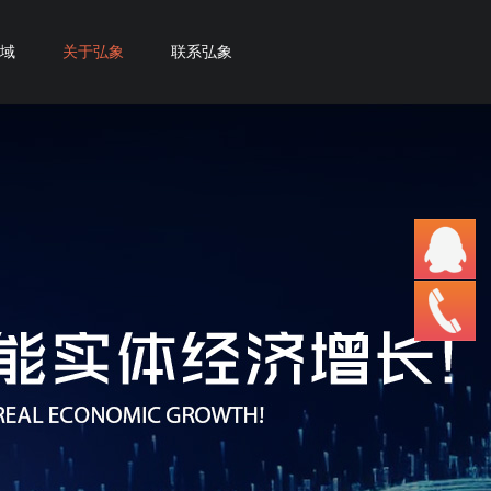
域
关于弘象
联系弘象