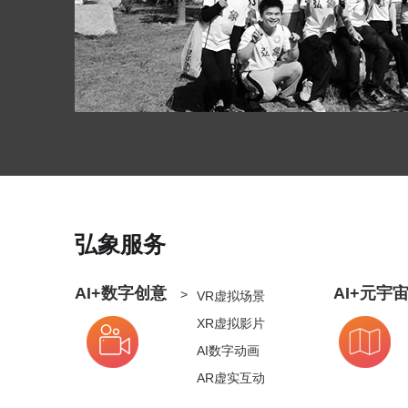
弘象服务
AI+数字创意
AI+元宇
>
VR虚拟场景
XR虚拟影片
AI数字动画
AR虚实互动