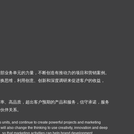
誉
全部业务单元的力量，不断创造有推动力的项目和营销案例。
转换思维，利用创意、创新和深度调研来促进客户的收益，
效率、高品质，超出客户预期的产品和服务，信守承诺，服务
的伙伴关系。
s units, and continue to create powerful projects and marketing
ill also change the thinking to use creativity, innovation and deep
 so that marketing activities can help brand development.