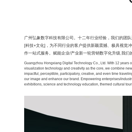
广州弘象数字科技有限公司。十二年行业经验，我们的团队聚集
[科技+文化]，为不同行业的客户提供新颖震撼、极具视觉
作一站式服务。赋能企业/产业新一轮营销数字化升级,我
Guangzhou Hongxiang Digital Technology Co., Ltd. With 12 years of i
visualization technology and creativity as the core, we combine new
impactful, perceptible, participatory, creative, and even time travel
our image and enhance our brand. Empowering enterprises/industries w
exhibitions, science and technology education, themed cultural tour