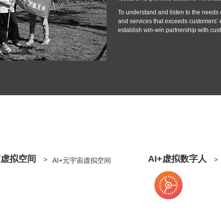
To understand and listen to the needs o
and services that exceeds customers’ 
establish win-win partnership with cus
宙虚拟空间
AI+虚拟数字人
>
>
AI+元宇宙虚拟空间