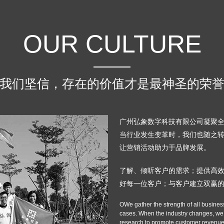
OUR CULTURE
我们坚信，存在的价值才是最神圣的荣
广州弘象数字科技有限公司凝聚
当行业发生变革时，我们也随之
让营销活动助力于品牌发展。
了解、倾听客户的需求；提供高
好每一位客户；与客户建立双赢
OWe gather the strength of all busines
cases. When the industry changes, we w
research to promote customer revenue,