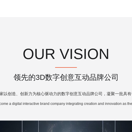
OUR VISION
领先的3D数字创意互动品牌公司
家以创造、创新力为核心驱动力的数字创意互动品牌公司，凝聚一批具有
come a digital interactive brand company integrating creation and innovation as the 