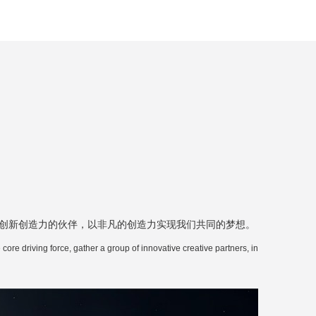
创新创造力的伙伴，以非凡的创造力实现我们共同的梦想。
core driving force, gather a group of innovative creative partners, in