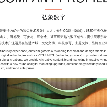
弘象数字
行内优秀的顶尖技术及设计人才，专注CG应用领域)，以3D可视化技术、
冲击力、可感受、可参与、可创造、甚至可穿越的数字创作，提供展示形象
们的技术广泛运用在智慧产城、文化文博、科技教育、主题文旅、品牌企业
ndustry experience, our team gathers outstanding technical and design talents in t
 digital technologies such as VR/AR/MR/AI [technology+culture] to provide customers
ing digital creations. We provide AI creative content, brand marketing interactive vi
ith a new round of digital marketing upgrades, our technology is widely used in diff
ism, and brand enterprises.