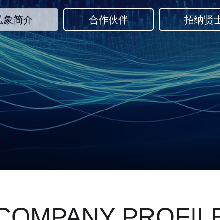
弘象简介
合作伙伴
招纳贤
COMPANY PROFIL