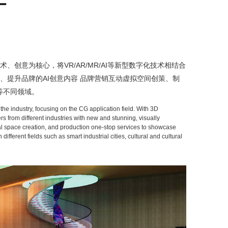
创意为核心，将VR/AR/MR/AI等新型数字化技术相结合
、提升品牌的AI创意内容 品牌营销互动虚拟空间创策、制
等不同领域。
he industry, focusing on the CG application field. With 3D
 from different industries with new and stunning, visually
rtual space creation, and production one-stop services to showcase
erent fields such as smart industrial cities, cultural and cultural