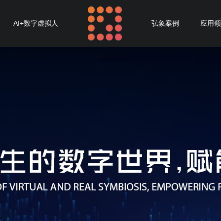
AI+数字虚拟人
弘象案例
应用领