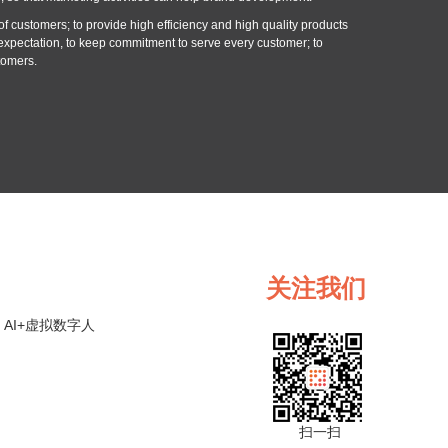
f customers; to provide high efficiency and high quality products
expectation, to keep commitment to serve every customer; to
tomers.
关注我们
AI+虚拟数字人
扫一扫