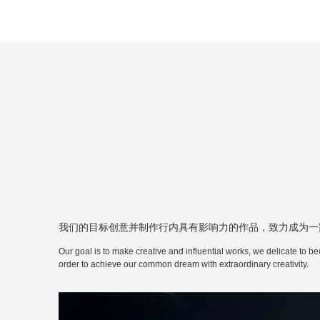
我们的目标创意并制作行内具有影响力的作品，致力成为一
Our goal is to make creative and influential works, we delicate to be
order to achieve our common dream with extraordinary creativity.